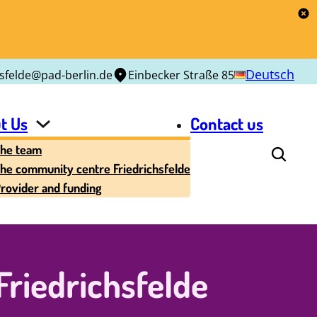
Deutsch
hsfelde@pad-berlin.de
Einbecker Straße 85
t Us
Contact us
he team
he community centre Friedrichsfelde
rovider and funding
riedrichsfelde