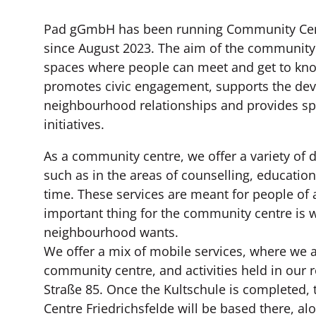
Pad gGmbH has been running Community Cent
since August 2023. The aim of the community 
spaces where people can meet and get to know
promotes civic engagement, supports the de
neighbourhood relationships and provides spa
initiatives.
As a community centre, we offer a variety of d
such as in the areas of counselling, education
time. These services are meant for people of 
important thing for the community centre is 
neighbourhood wants.
We offer a mix of mobile services, where we a
community centre, and activities held in our 
Straße 85. Once the Kultschule is completed
Centre Friedrichsfelde will be based there, al