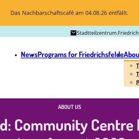
Das Nachbarschaftscafé am 04.08.26 entfällt.
Stadtteilzentrum.Friedric
News
Programs for Friedrichsfelde
Abou
T
T
P
ABOUT US
ed: Community Centre F