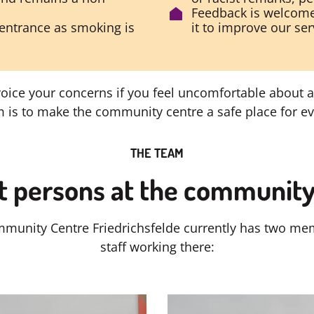
Feedback is welcome
entrance as smoking is
it to improve our ser
voice your concerns if you feel uncomfortable about a
 is to make the community centre a safe place for e
THE TEAM
t persons at the community
munity Centre Friedrichsfelde currently has two me
staff working there: