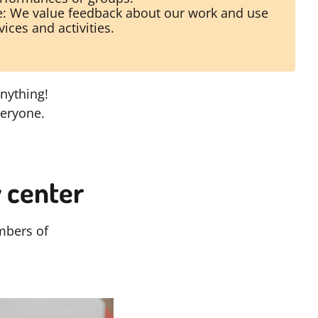
: We value feedback about our work and use
vices and activities.
nything!
veryone.
 center
mbers of