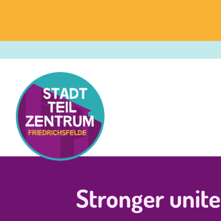
Stronger unit