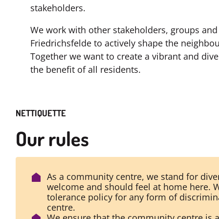
stakeholders.
We work with other stakeholders, groups and 
Friedrichsfelde to actively shape the neigh
Together we want to create a vibrant and div
the benefit of all residents.
NETTIQUETTE
Our rules
As a community centre, we stand for diver
welcome and should feel at home here. W
tolerance policy for any form of discrimi
centre.
We ensure that the community centre is 