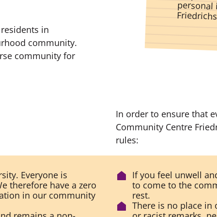
Friedrich
residents in
bourhood community.
erse community for
In order to ensure that 
Community Centre Friedr
rules:
sity. Everyone is
If you feel unwell a
e therefore have a zero
to come to the comm
nation in our community
rest.
There is no place in 
and remains a non-
or racist remarks, p