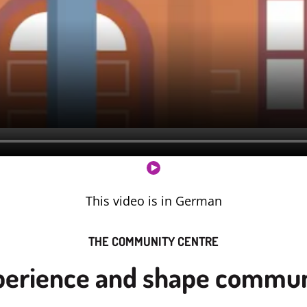
This video is in German
THE COMMUNITY CENTRE
perience and shape commun