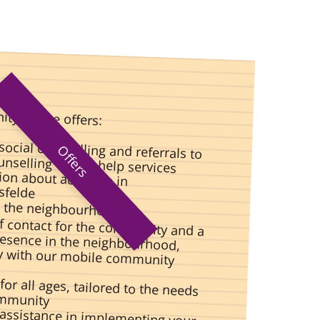
ty centre offers:
social counselling and referrals to
Offers
nselling or self-help services
on about activities in
sfelde
n the neighbourhood
of contact for the community and a
presence in the neighbourhood,
lly with our mobile community
 for all ages, tailored to the needs
ommunity
assistance in implementing your
l ideas for the benefit of