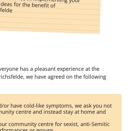
sfelde
everyone has a pleasant experience at the
ichsfelde, we have agreed on the following
nd/or have cold-like symptoms, we ask you not
unity centre and instead stay at home and
our community centre for sexist, anti-Semitic
erformances or groups.