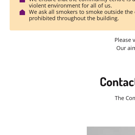
violent environment for all of us.
We ask all smokers to smoke outside the 
prohibited throughout the building.
Please 
Our aim
Contac
The Com