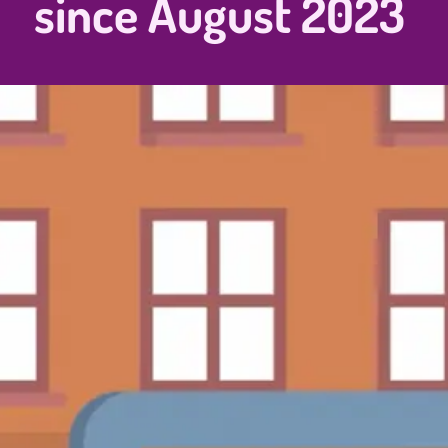
since August 2023