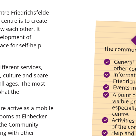
re Friedrichsfelde
centre is to create
 each other. It
velopment of
ce for self-help
The communi
General 
ifferent services,
other cou
Informati
, culture and spare
Friedrich
all ages. The most
Events i
what the
A point 
visible 
especia
re active as a mobile
centre.
rooms at Einbecker
Activities
, the Community
of the c
Help and 
persona
ong with other